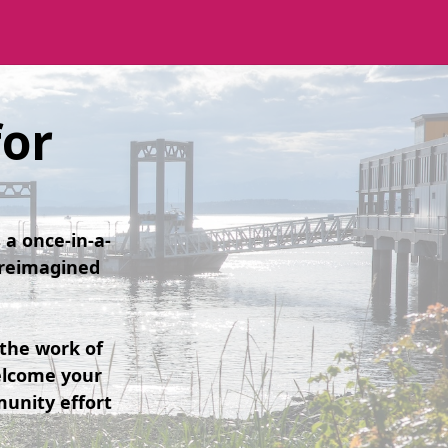
for
a once-in-a-
s reimagined
the work of
elcome your
unity effort