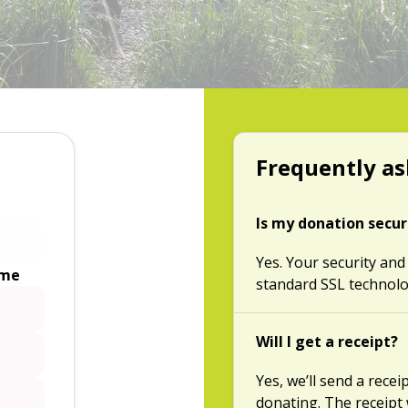
Frequently as
Is my donation secu
Yes. Your security and
ime
standard SSL technolo
Will I get a receipt?
Yes, we’ll send a rece
donating. The receipt 