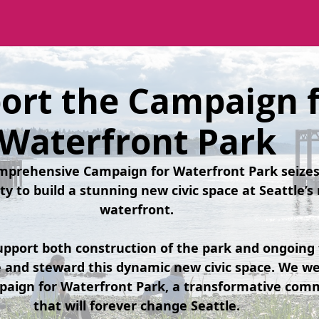
ort the Campaign 
Waterfront Park
omprehensive Campaign for Waterfront Park seizes 
ty to build a stunning new civic space at Seattle’
waterfront.
pport both construction of the park and ongoing 
te and steward this dynamic new civic space. We w
paign for Waterfront Park, a transformative comm
that will forever change Seattle.