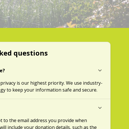
ked questions
re?
 privacy is our highest priority. We use industry-
gy to keep your information safe and secure.
ipt to the email address you provide when
will include your donation details, such as the