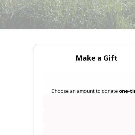
Make a Gift
Choose an amount to donate
one-t