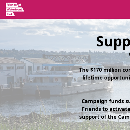
Supp
The $170 million c
lifetime opportuni
Campaign funds su
Friends to activa
support of the Cam