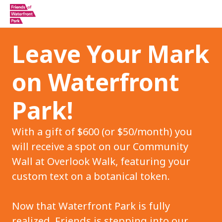
Leave Your Mark
on Waterfront
Park!
With a gift of $600 (or $50/month) you
will receive a spot on our Community
Wall at Overlook Walk, featuring your
custom text on a botanical token.
Now that Waterfront Park is fully
realized, Friends is stepping into our