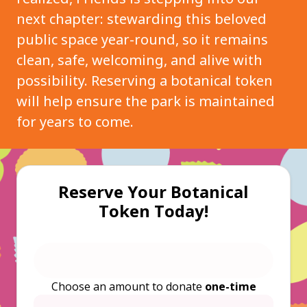
next chapter: stewarding this beloved
public space year-round, so it remains
clean, safe, welcoming, and alive with
possibility. Reserving a botanical token
will help ensure the park is maintained
for years to come.
Reserve Your Botanical
Token Today!
Choose an amount to donate
one-time