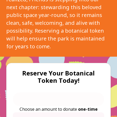
next chapter: stewarding this beloved
public space year-round, so it remains
clean, safe, welcoming, and alive with
possibility. Reserving a botanical token
will help ensure the park is maintained
for years to come.
Reserve Your Botanical
Token Today!
Choose an amount to donate
one-time