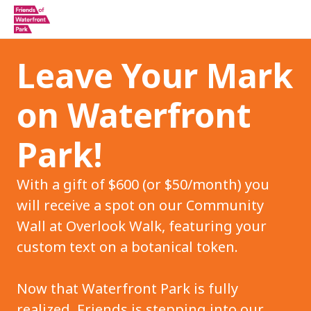
Leave Your Mark
on Waterfront
Park!
With a gift of $600 (or $50/month) you
will receive a spot on our Community
Wall at Overlook Walk, featuring your
custom text on a botanical token.
Now that Waterfront Park is fully
realized, Friends is stepping into our